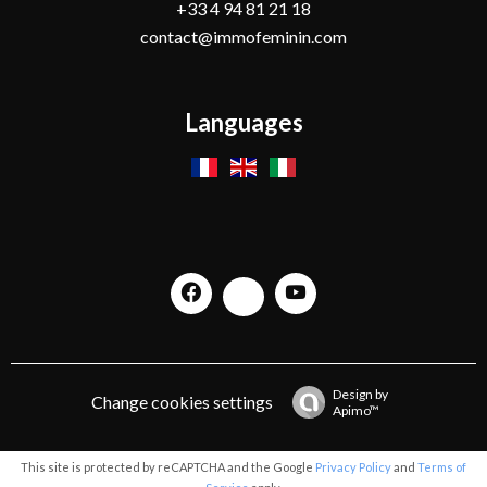
+33 4 94 81 21 18
contact@immofeminin.com
Languages
Design by
Change cookies settings
Apimo™
This site is protected by reCAPTCHA and the Google
Privacy Policy
and
Terms of