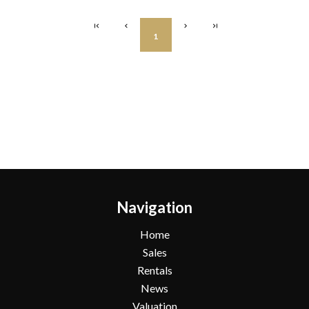
1
Navigation
Home
Sales
Rentals
News
Valuation