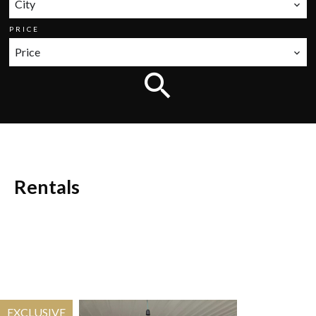
City
PRICE
Price
Rentals
EXCLUSIVE