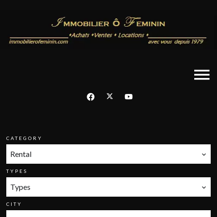
CATEGORY
Rental
TYPES
Types
CITY