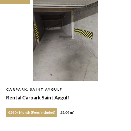
CARPARK, SAINT AYGULF
Rental Carpark Saint Aygulf
€240 / Month (Fees included)
25.09 m²