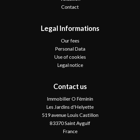
Contact
Legal Informations
Our fees
Personal Data
Use of cookies
Legal notice
Contact us
Immobilier O Féminin
Les Jardins d'Helyette
519 avenue Louis Castillon
83370
Saint Aygulf
France