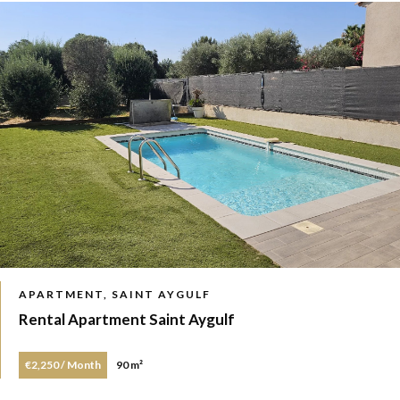
APARTMENT, SAINT AYGULF
Rental Apartment Saint Aygulf
€2,250 / Month
90 m²